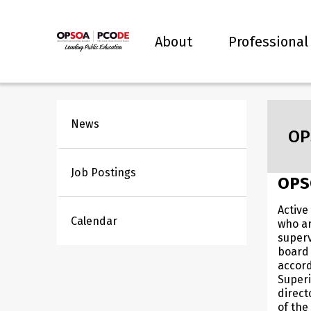
About
Professional
News
OP
Job Postings
OPS
Active
Calendar
who ar
superv
board 
accor
Super
direct
of the