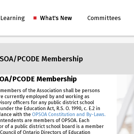
 Learning
What's New
Committees
SOA/PCODE Membership
OA/PCODE Membership
 members of the Association shall be persons
e currently employed by and working as
isory officers for any public district school
under the Education Act, R.S. O. 1990, c. E.2 in
dance with the
OPSOA Constitution and By-Laws.
intendents are members of OPSOA. Each
or of a public district school board is a member
 Council of Ontario Directors of Education