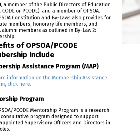
, a member of the Public Directors of Education
c CODE or PCODE), and a member of OPSOA.
SOA Constitution and By-Laws also provides for
ate members, honorary life members, and
alumni members as outlined in By-Law 2:
rship.
efits of OPSOA/PCODE
bership Include
ership Assistance Program (MAP)
re information on the Membership Assistance
m, click here.
orship Program
PSOA/PCODE Mentorship Program is a research
consultative program designed to support
appointed Supervisory Officers and Directors in
oles.