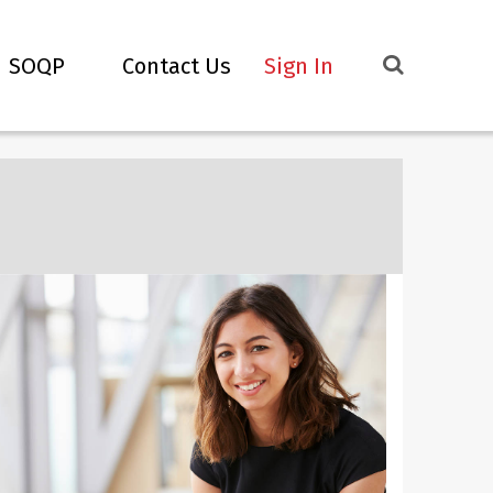
SOQP
Contact Us
Sign In