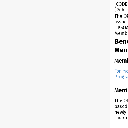
(CODE)
(Publi
The OP
associ
OPSOA 
Membe
Ben
Mem
Memb
For mo
Progra
Ment
The O
based 
newly 
their r