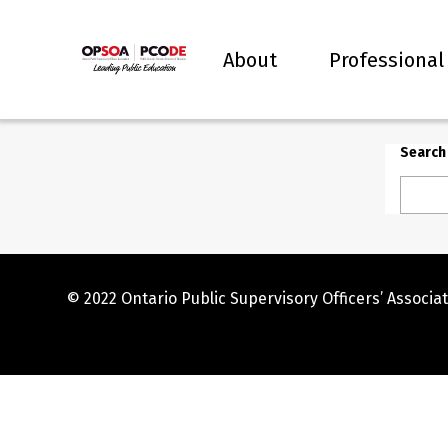
About
Professional
Search
© 2022 Ontario Public Supervisory Officers’ Associat