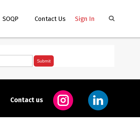
SOQP
Contact Us
Sign In
Contact us