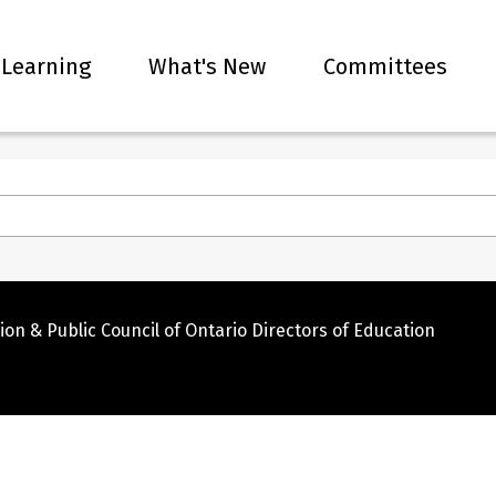
 Learning
What's New
Committees
ion & Public Council of Ontario Directors of Education