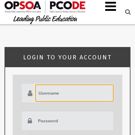
LOGIN TO YOUR ACCOUNT