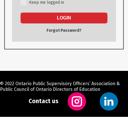
Keep me logged in
LOGIN
Forgot Password?
© 2022 Ontario Public Supervisory Officers’ Association &
Public Council of Ontario Directors of Education
Contact us