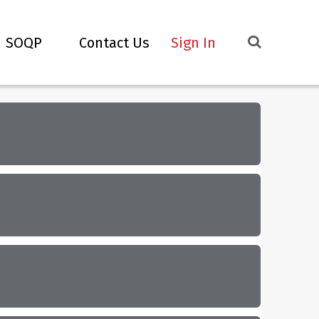
SOQP
Contact Us
Sign In