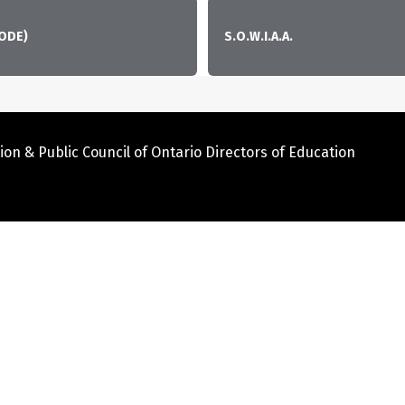
CODE)
S.O.W.I.A.A.
ion & Public Council of Ontario Directors of Education