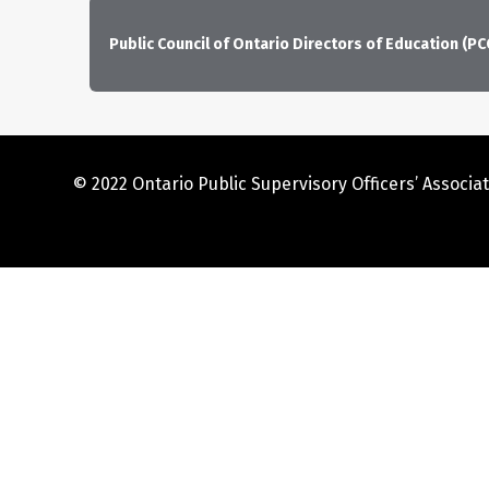
Public Council of Ontario Directors of Education (P
© 2022 Ontario Public Supervisory Officers’ Associat