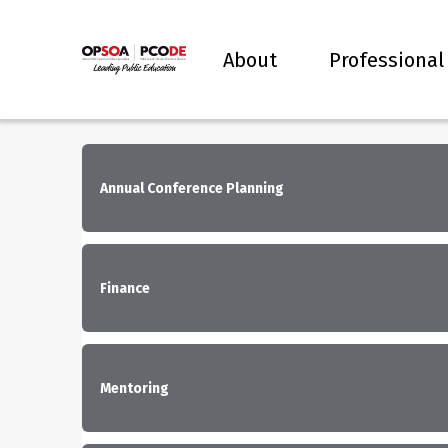
About
Professional
Annual Conference Planning
Finance
Mentoring