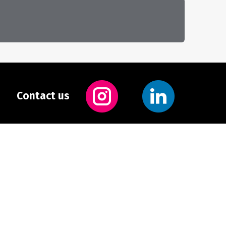
Contact us