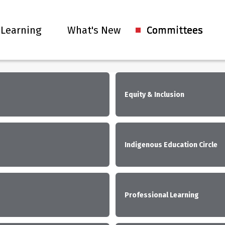
 Learning
What's New
Committees
Equity & Inclusion
Indigenous Education Circle
Professional Learning