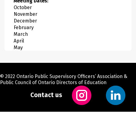
Meeting Dates:
October
November
December
February
March
April
May
© 2022 Ontario Public Supervisory Officers’ Association &
Public Council of Ontario Directors of Education
Contact us