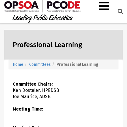
Professional Learning
Home
Committees
Professional Learning
Committee Chairs:
Ken Dostaler, HPEDSB
Joe Maurice, ADSB
Meeting Time: