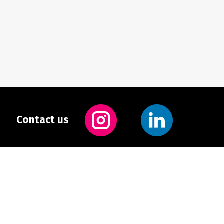
Contact us