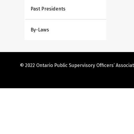
Past Presidents
By-Laws
© 2022 Ontario Public Supervisory Officers’ Associat