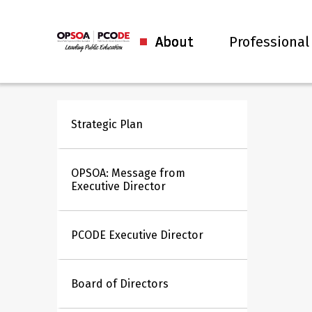
About
Professional
Strategic Plan
OPSOA: Message from
Executive Director
PCODE Executive Director
Board of Directors