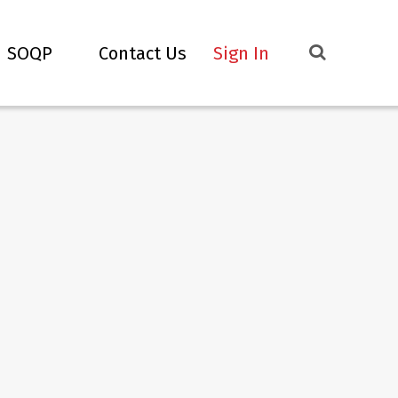
SOQP
Contact Us
Sign In