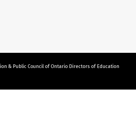
ion & Public Council of Ontario Directors of Education