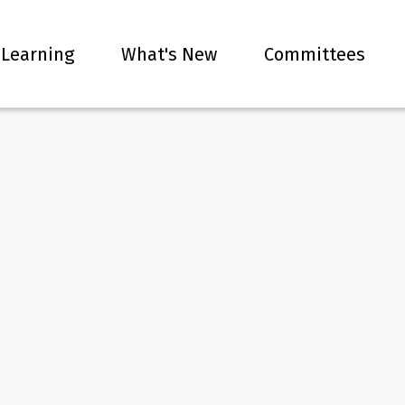
 Learning
What's New
Committees