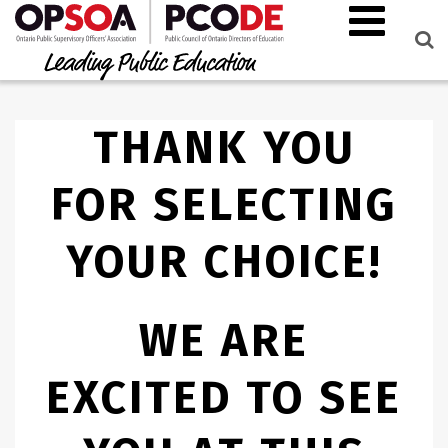
THANK YOU
FOR SELECTING
YOUR CHOICE!
WE ARE
EXCITED TO SEE