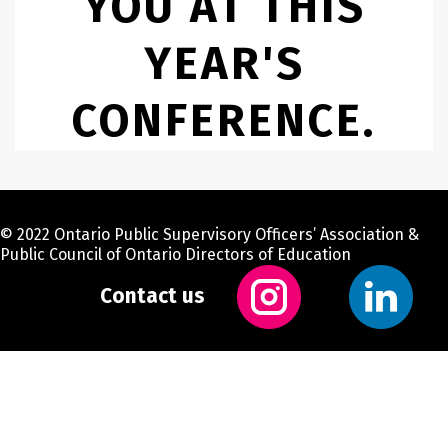
YOU AT THIS
YEAR'S
CONFERENCE.
© 2022 Ontario Public Supervisory Officers’ Association &
Public Council of Ontario Directors of Education
Contact us