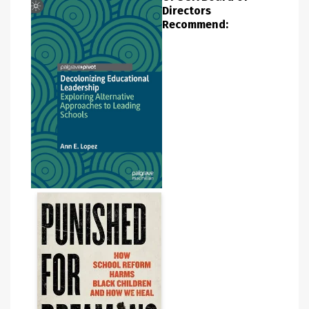
Directors
Recommend: