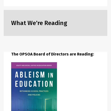
What We're Reading
The OPSOA Board of Directors are Reading: