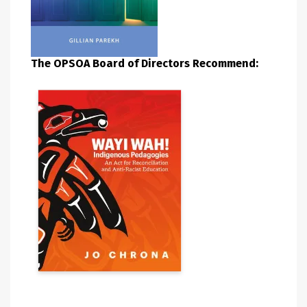
The OPSOA Board of Directors Recommend: