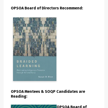
OPSOA Board of Directors Recommend:
OPSOA Mentees & SOQP Candidates are
Reading:
OPSOA Board of