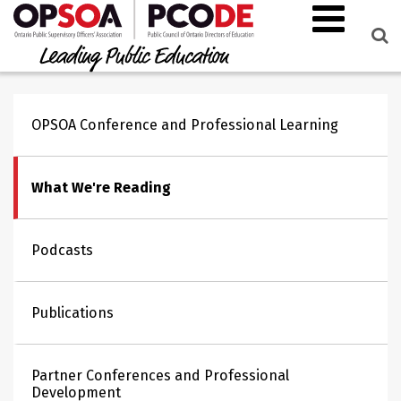
OPSOA Conference and Professional Learning
What We're Reading
Podcasts
Publications
Partner Conferences and Professional
Development