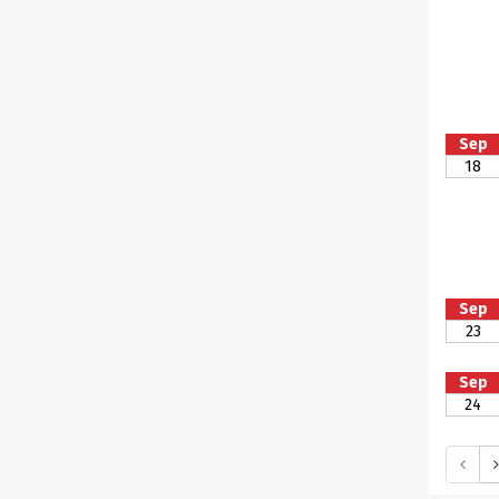
Sep
18
Sep
23
Sep
24