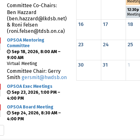
Meetin
Committee Co-Chairs:
12:30p
Ben Hazzard
Meetin
(ben.hazzard@lkdsb.net)
16
17
18
& Roni Felsen
(roni.felsen@tdsb.on.ca)
OPSOA Mentoring
23
24
25
Committee
Sep 18, 2026, 8:00 AM –
9:00 AM
Virtual Meeting
30
31
1
Committee Chair: Gerry
Smith
gersmit@hwdsb.on.ca
OPSOA Exec Meetings
Sep 23, 2026, 1:00 PM –
4:00 PM
OPSOA Board Meeting
Sep 24, 2026, 8:30 AM –
4:00 PM