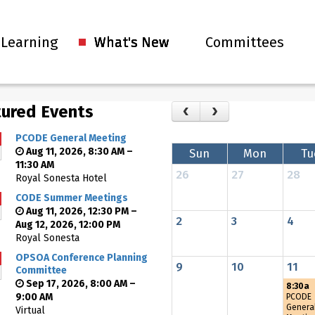
 Learning
What's New
Committees
ured Events
PCODE General Meeting
Aug 11, 2026, 8:30 AM –
Sun
Mon
Tu
11:30 AM
26
27
28
Royal Sonesta Hotel
CODE Summer Meetings
Aug 11, 2026, 12:30 PM –
2
3
4
Aug 12, 2026, 12:00 PM
Royal Sonesta
OPSOA Conference Planning
9
10
11
Committee
Sep 17, 2026, 8:00 AM –
8:30a
9:00 AM
PCODE
Genera
Virtual