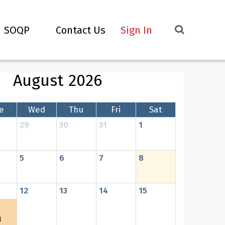
SOQP
Contact Us
Sign In
August 2026
e
Wed
Thu
Fri
Sat
29
30
31
1
5
6
7
8
12
13
14
15
l