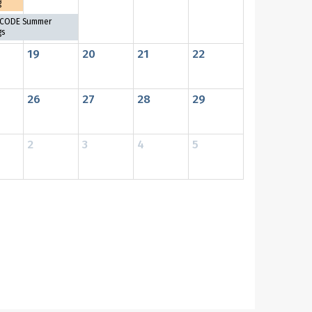
g
CODE Summer
gs
19
20
21
22
26
27
28
29
2
3
4
5