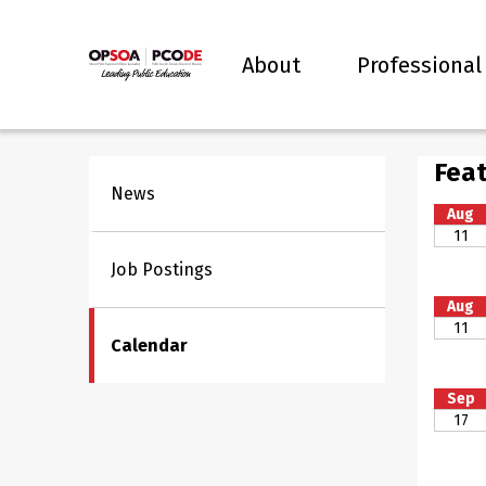
About
Professional
Feat
News
Aug
11
Job Postings
Aug
11
Calendar
Sep
17